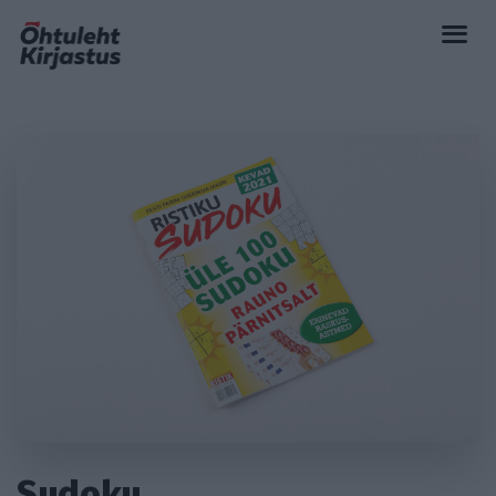
Sudoku