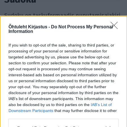
Sudoku on taskuformaadis nuputamisajakiri,
mis sisaldab Jaapanist pärit populaarseid
Õhtuleht Kirjastus -
Do Not Process My Personal
Information
loogikamõistatusi – sudokusid. Ajakirjast
leiab üle 120 sudoku kolmes raskusastmes,
If you wish to opt-out of the sale, sharing to third parties, or
mille autoriks on Ristiku ristsõnameister
processing of your personal or sensitive information for
Rauno Pärnits.
targeted advertising by us, please use the below opt-out
section to confirm your selection. Please note that after your
opt-out request is processed you may continue seeing
Sudoku ajakirjasid ilmub aastas neli: talve-
interest-based ads based on personal information utilized by
us or personal information disclosed to third parties prior to
sudoku, kevade-sudoku, suve-sudoku ja
your opt-out. You may separately opt-out of the further
sügise-sudoku.
disclosure of your personal information by third parties on the
IAB’s list of downstream participants. This information may
also be disclosed by us to third parties on the
IAB’s List of
Telli Sudoku»
Avalda reklaam »
Downstream Participants
that may further disclose it to other
third parties.