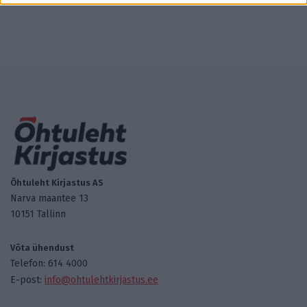
Õhtuleht Kirjastus AS
Narva maantee 13
10151 Tallinn
Võta ühendust
Telefon: 614 4000
E-post:
info@ohtulehtkirjastus.ee