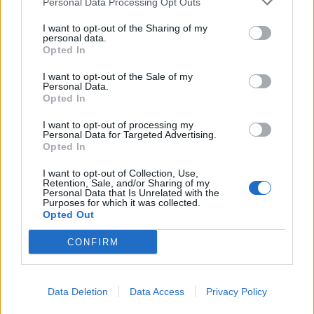
Personal Data Processing Opt Outs
I want to opt-out of the Sharing of my
personal data.
Opted In
120 loogikamõistatust
I want to opt-out of the Sale of my
Personal Data.
Igas numbris üle saja sudoku kolmes raskusastmes
Opted In
I want to opt-out of processing my
Personal Data for Targeted Advertising.
Opted In
4 korda aastas
I want to opt-out of Collection, Use,
Retention, Sale, and/or Sharing of my
Sudoku ajakiri ilmub märtsis, juunis, septembris ja detsembris
Personal Data that Is Unrelated with the
Purposes for which it was collected.
Opted Out
CONFIRM
Väärt auhinnad
Data Deletion
Data Access
Privacy Policy
Lahendajate vahel loositakse ajakirju ja raha