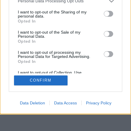
Personal Data Processing Opt Outs
Rismar Marmor
I want to opt-out of the Sharing of my
personal data.
Reklaamidirektor
Opted In
I want to opt-out of the Sale of my
rismar.marmor@ohtulehtkirjastus.ee
Personal Data.
Opted In
I want to opt-out of processing my
Personal Data for Targeted Advertising.
Opted In
I want to opt-out of Collection, Use,
Retention, Sale, and/or Sharing of my
CONFIRM
Personal Data that Is Unrelated with the
Purposes for which it was collected.
Opted Out
Data Deletion
Data Access
Privacy Policy