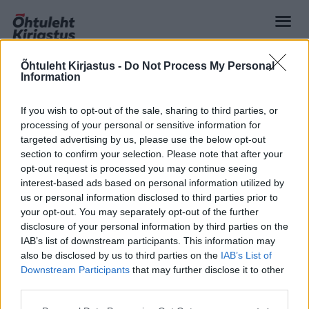
Õhtuleht Kirjastus -
Do Not Process My Personal
Information
If you wish to opt-out of the sale, sharing to third parties, or
processing of your personal or sensitive information for
targeted advertising by us, please use the below opt-out
section to confirm your selection. Please note that after your
opt-out request is processed you may continue seeing
interest-based ads based on personal information utilized by
us or personal information disclosed to third parties prior to
your opt-out. You may separately opt-out of the further
disclosure of your personal information by third parties on the
IAB’s list of downstream participants. This information may
also be disclosed by us to third parties on the
IAB’s List of
Downstream Participants
that may further disclose it to other
third parties.